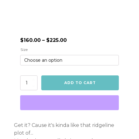
Price
$
160.00
–
$
225.00
range:
Size
$160.00
through
$225.00
Unknown
ADD TO CART
Treasures
-
Metallic
Print
quantity
Get it? Cause it's kinda like that ridgeline
plot of...