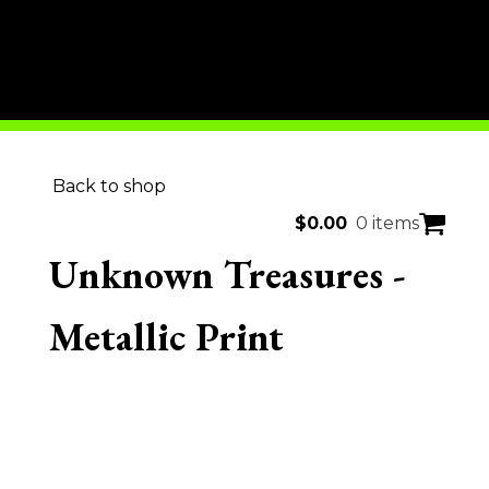
Back to shop
$
0.00
0 items
Unknown Treasures -
Metallic Print