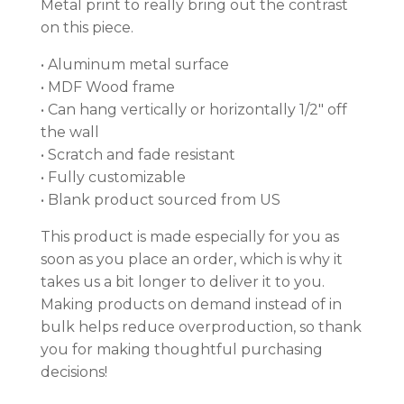
Metal print to really bring out the contrast
on this piece.
• Aluminum metal surface
• MDF Wood frame
• Can hang vertically or horizontally 1/2″ off
the wall
• Scratch and fade resistant
• Fully customizable
• Blank product sourced from US
This product is made especially for you as
soon as you place an order, which is why it
takes us a bit longer to deliver it to you.
Making products on demand instead of in
bulk helps reduce overproduction, so thank
you for making thoughtful purchasing
decisions!