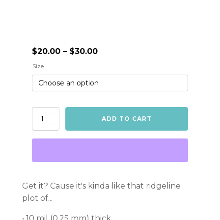
Price
$
20.00
–
$
30.00
range:
Size
$20.00
through
$30.00
Unknown
ADD TO CART
Treasures
Poster
quantity
Get it? Cause it's kinda like that ridgeline
plot of...
• 10 mil (0.25 mm) thick