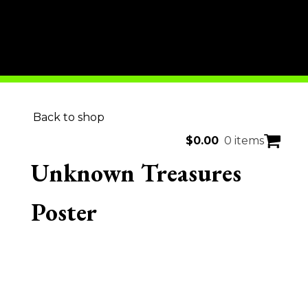
Back to shop
$
0.00
0 items
Unknown Treasures
Poster