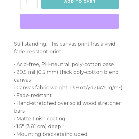
ADD TO CART
Canvas
quantity
Still standing. This canvas print has a vivid,
fade-resistant print.
• Acid-free, PH-neutral, poly-cotton base
• 20.5 mil (0.5 mm) thick poly-cotton blend
canvas
• Canvas fabric weight: 13.9 oz/yd2(470 g/m²)
• Fade-resistant
• Hand-stretched over solid wood stretcher
bars
• Matte finish coating
• 1.5″ (3.81 cm) deep
• Mounting brackets included