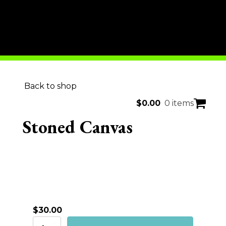
Back to shop
$
0.00
0 items
Stoned Canvas
$
30.00
Stoned