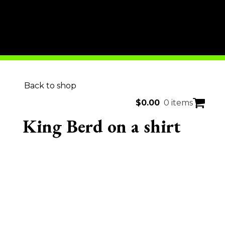
Back to shop
$
0.00
0 items
King Berd on a shirt