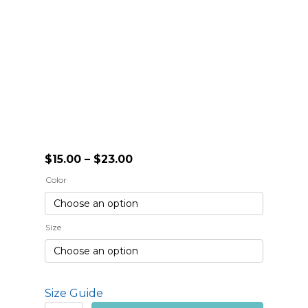
Price
$
15.00
–
$
23.00
range:
Color
$15.00
through
$23.00
Size
Size Guide