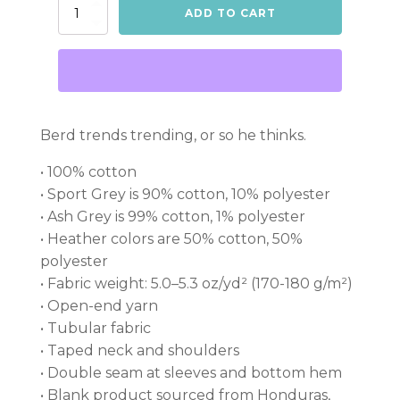
King
ADD TO CART
Berd
on
a
shirt
quantity
Berd trends trending, or so he thinks.
• 100% cotton
• Sport Grey is 90% cotton, 10% polyester
• Ash Grey is 99% cotton, 1% polyester
• Heather colors are 50% cotton, 50%
polyester
• Fabric weight: 5.0–5.3 oz/yd² (170-180 g/m²)
• Open-end yarn
• Tubular fabric
• Taped neck and shoulders
• Double seam at sleeves and bottom hem
• Blank product sourced from Honduras,