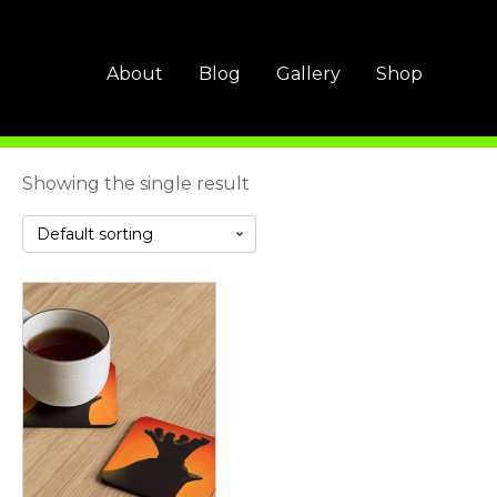
About
Blog
Gallery
Shop
Showing the single result