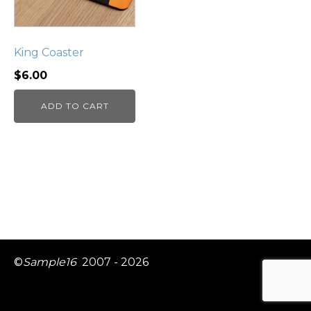
King Coaster
$
6.00
ADD TO CART
©
Sample16
2007 - 2026